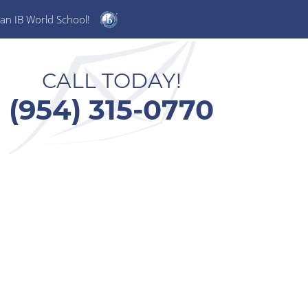
an IB World School!
CALL TODAY!
(954) 315-0770