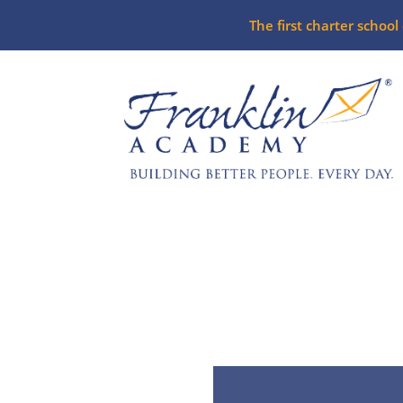
The first charter schoo