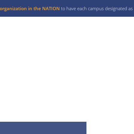
l organization in the NATION
to have each campus designated as 